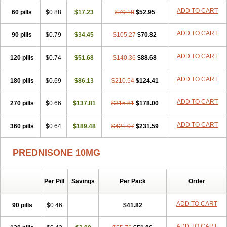
ADD TO CART
60 pills
$0.88
$17.23
$70.18
$52.95
ADD TO CART
90 pills
$0.79
$34.45
$105.27
$70.82
ADD TO CART
120 pills
$0.74
$51.68
$140.36
$88.68
ADD TO CART
180 pills
$0.69
$86.13
$210.54
$124.41
ADD TO CART
270 pills
$0.66
$137.81
$315.81
$178.00
ADD TO CART
360 pills
$0.64
$189.48
$421.07
$231.59
PREDNISONE 10MG
Per Pill
Savings
Per Pack
Order
ADD TO CART
90 pills
$0.46
$41.82
ADD TO CART