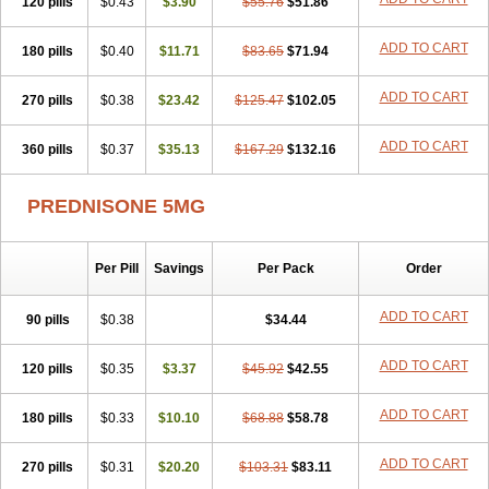
120 pills
$0.43
$3.90
$55.76
$51.86
ADD TO CART
180 pills
$0.40
$11.71
$83.65
$71.94
ADD TO CART
270 pills
$0.38
$23.42
$125.47
$102.05
ADD TO CART
360 pills
$0.37
$35.13
$167.29
$132.16
PREDNISONE 5MG
Per Pill
Savings
Per Pack
Order
ADD TO CART
90 pills
$0.38
$34.44
ADD TO CART
120 pills
$0.35
$3.37
$45.92
$42.55
ADD TO CART
180 pills
$0.33
$10.10
$68.88
$58.78
ADD TO CART
270 pills
$0.31
$20.20
$103.31
$83.11