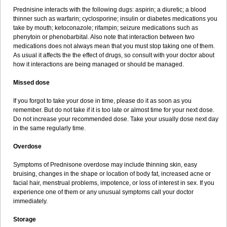
Prednisine interacts with the following dugs: aspirin; a diuretic; a blood
thinner such as warfarin; cyclosporine; insulin or diabetes medications you
take by mouth; ketoconazole; rifampin; seizure medications such as
phenytoin or phenobarbital. Also note that interaction between two
medications does not always mean that you must stop taking one of them.
As usual it affects the the effect of drugs, so consult with your doctor about
how it interactions are being managed or should be managed.
Missed dose
If you forgot to take your dose in time, please do it as soon as you
remember. But do not take if it is too late or almost time for your next dose.
Do not increase your recommended dose. Take your usually dose next day
in the same regularly time.
Overdose
Symptoms of Prednisone overdose may include thinning skin, easy
bruising, changes in the shape or location of body fat, increased acne or
facial hair, menstrual problems, impotence, or loss of interest in sex. If you
experience one of them or any unusual symptoms call your doctor
immediately.
Storage