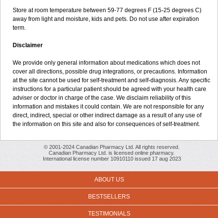
Store at room temperature between 59-77 degrees F (15-25 degrees C)
away from light and moisture, kids and pets. Do not use after expiration
term.
Disclaimer
We provide only general information about medications which does not
cover all directions, possible drug integrations, or precautions. Information
at the site cannot be used for self-treatment and self-diagnosis. Any specific
instructions for a particular patient should be agreed with your health care
adviser or doctor in charge of the case. We disclaim reliability of this
information and mistakes it could contain. We are not responsible for any
direct, indirect, special or other indirect damage as a result of any use of
the information on this site and also for consequences of self-treatment.
© 2001-2024 Canadian Pharmacy Ltd. All rights reserved.
Canadian Pharmacy Ltd. is licensed online pharmacy.
International license number 10910110 issued 17 aug 2023
ABOUT US
BESTSELLERS
TESTIMONIALS