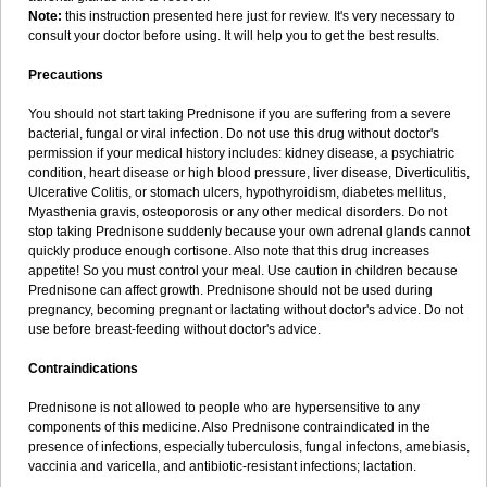
Note:
this instruction presented here just for review. It's very necessary to
consult your doctor before using. It will help you to get the best results.
Precautions
You should not start taking Prednisone if you are suffering from a severe
bacterial, fungal or viral infection. Do not use this drug without doctor's
permission if your medical history includes: kidney disease, a psychiatric
condition, heart disease or high blood pressure, liver disease, Diverticulitis,
Ulcerative Colitis, or stomach ulcers, hypothyroidism, diabetes mellitus,
Myasthenia gravis, osteoporosis or any other medical disorders. Do not
stop taking Prednisone suddenly because your own adrenal glands cannot
quickly produce enough cortisone. Also note that this drug increases
appetite! So you must control your meal. Use caution in children because
Prednisone can affect growth. Prednisone should not be used during
pregnancy, becoming pregnant or lactating without doctor's advice. Do not
use before breast-feeding without doctor's advice.
Contraindications
Prednisone is not allowed to people who are hypersensitive to any
components of this medicine. Also Prednisone contraindicated in the
presence of infections, especially tuberculosis, fungal infectons, amebiasis,
vaccinia and varicella, and antibiotic-resistant infections; lactation.