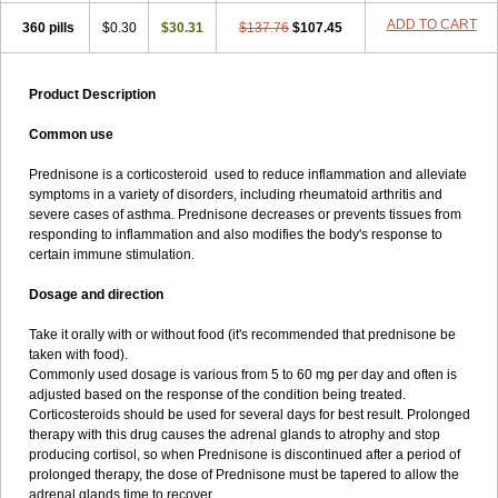
ADD TO CART
360 pills
$0.30
$30.31
$137.76
$107.45
Product Description
Common use
Prednisone is a corticosteroid used to reduce inflammation and alleviate
symptoms in a variety of disorders, including rheumatoid arthritis and
severe cases of asthma. Prednisone decreases or prevents tissues from
responding to inflammation and also modifies the body's response to
certain immune stimulation.
Dosage and direction
Take it orally with or without food (it's recommended that prednisone be
taken with food).
Commonly used dosage is various from 5 to 60 mg per day and often is
adjusted based on the response of the condition being treated.
Corticosteroids should be used for several days for best result. Prolonged
therapy with this drug causes the adrenal glands to atrophy and stop
producing cortisol, so when Prednisone is discontinued after a period of
prolonged therapy, the dose of Prednisone must be tapered to allow the
adrenal glands time to recover.