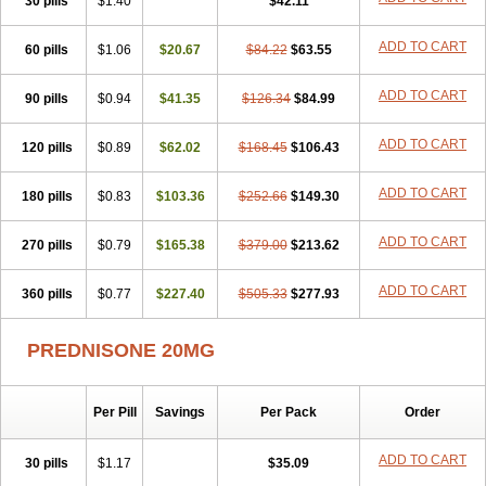
30 pills
$1.40
$42.11
ADD TO CART
60 pills
$1.06
$20.67
$84.22
$63.55
ADD TO CART
90 pills
$0.94
$41.35
$126.34
$84.99
ADD TO CART
120 pills
$0.89
$62.02
$168.45
$106.43
ADD TO CART
180 pills
$0.83
$103.36
$252.66
$149.30
ADD TO CART
270 pills
$0.79
$165.38
$379.00
$213.62
ADD TO CART
360 pills
$0.77
$227.40
$505.33
$277.93
PREDNISONE 20MG
Per Pill
Savings
Per Pack
Order
ADD TO CART
30 pills
$1.17
$35.09