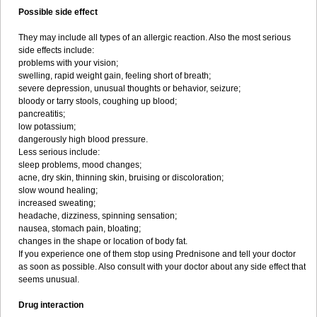
Possible side effect
They may include all types of an allergic reaction. Also the most serious
side effects include:
problems with your vision;
swelling, rapid weight gain, feeling short of breath;
severe depression, unusual thoughts or behavior, seizure;
bloody or tarry stools, coughing up blood;
pancreatitis;
low potassium;
dangerously high blood pressure.
Less serious include:
sleep problems, mood changes;
acne, dry skin, thinning skin, bruising or discoloration;
slow wound healing;
increased sweating;
headache, dizziness, spinning sensation;
nausea, stomach pain, bloating;
changes in the shape or location of body fat.
If you experience one of them stop using Prednisone and tell your doctor
as soon as possible. Also consult with your doctor about any side effect that
seems unusual.
Drug interaction