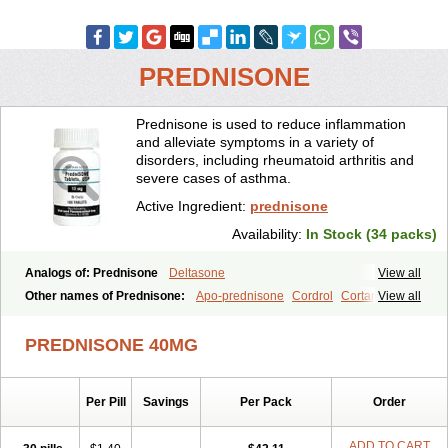
PREDNISONE
Prednisone is used to reduce inflammation
and alleviate symptoms in a variety of
disorders, including rheumatoid arthritis and
severe cases of asthma.
Active Ingredient:
prednisone
Availability:
In Stock (34 packs)
Analogs of: Prednisone
Deltasone
View all
Other names of Prednisone:
Apo-prednisone
Cordrol
Cortancyl
View all
Decortin
Decortisyl
Deltra
Diadreson
Hostacortin
Marsone
Meticorten
Nisone
Norapred
Nosipren
Orasone
Panasol-s
PREDNISONE 40MG
Paracort
Pred-g
Prednibid
Prednicen-m
Prednicot
Predniment
Prednisoloni
Prednisona
Prednisonum
Sterapred
Ultracorten
Winpred
Per Pill
Savings
Per Pack
Order
ADD TO CART