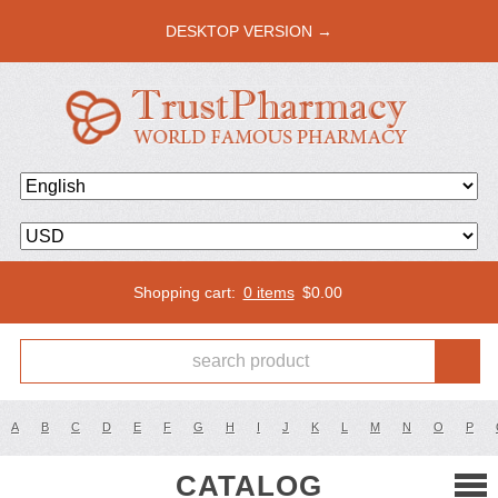
DESKTOP VERSION →
Shopping cart:
0 items
$
0.00
A
B
C
D
E
F
G
H
I
J
K
L
M
N
O
P
CATALOG