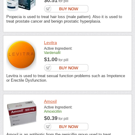
$0.51
for pill
Propecia is used to treat hair loss (male pattern). Also it is used to
treat prostate cancer and benign prostatic hyperplasia.
Levitra
Active Ingredient:
Vardenafil
$1.00
for pill
Levitra is used to treat sexual function problems such as Impotence
or Erectile Dysfunction.
Amoxil
Active Ingredient:
Amoxicillin
$0.39
for pill
Amoxil is an antibiotic from the penicillin group used to treat