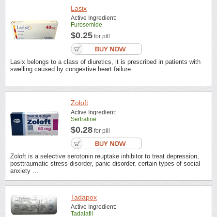
Lasix
Active Ingredient:
Furosemide
$0.25
for pill
Lasix belongs to a class of diuretics, it is prescribed in patients with
swelling caused by congestive heart failure.
Zoloft
Active Ingredient:
Sertraline
$0.28
for pill
Zoloft is a selective serotonin reuptake inhibitor to treat depression,
posttraumatic stress disorder, panic disorder, certain types of social
anxiety ...
Tadapox
Active Ingredient:
Tadalafil