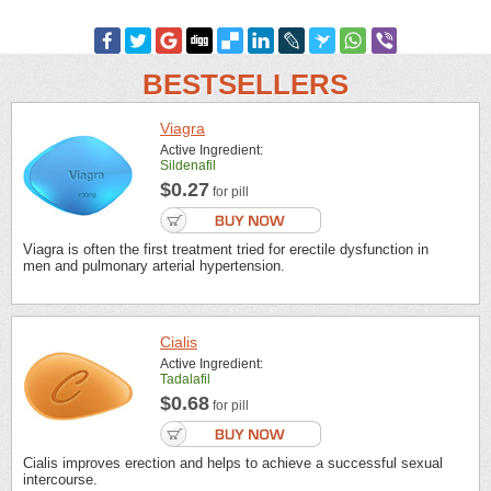
BESTSELLERS
Viagra
Active Ingredient:
Sildenafil
$0.27
for pill
Viagra is often the first treatment tried for erectile dysfunction in
men and pulmonary arterial hypertension.
Cialis
Active Ingredient:
Tadalafil
$0.68
for pill
Cialis improves erection and helps to achieve a successful sexual
intercourse.