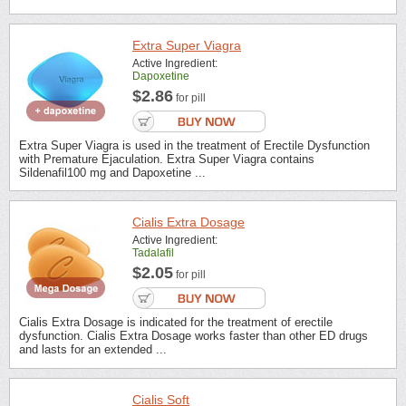
Extra Super Viagra
Active Ingredient:
Dapoxetine
$2.86
for pill
Extra Super Viagra is used in the treatment of Erectile Dysfunction
with Premature Ejaculation. Extra Super Viagra contains
Sildenafil100 mg and Dapoxetine ...
Cialis Extra Dosage
Active Ingredient:
Tadalafil
$2.05
for pill
Cialis Extra Dosage is indicated for the treatment of erectile
dysfunction. Cialis Extra Dosage works faster than other ED drugs
and lasts for an extended ...
Cialis Soft