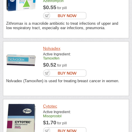
Azithromycin
$0.55
for pill
Zithromax is a macrolide antibiotic to treat infections of upper and
low respiratory tract, especially ear infections, pneumonia.
Nolvadex
Active Ingredient:
Tamoxifen
$0.52
for pill
Nolvadex (Tamoxifen) is used for treating breast cancer in women.
Cytotec
Active Ingredient:
Misoprostol
$1.70
for pill