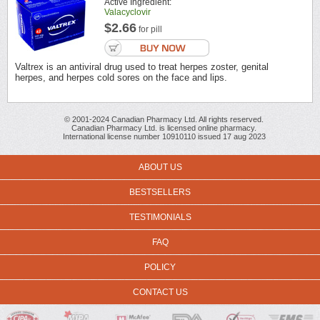
Active Ingredient:
Valacyclovir
$2.66
for pill
Valtrex is an antiviral drug used to treat herpes zoster, genital
herpes, and herpes cold sores on the face and lips.
© 2001-2024 Canadian Pharmacy Ltd. All rights reserved.
Canadian Pharmacy Ltd. is licensed online pharmacy.
International license number 10910110 issued 17 aug 2023
ABOUT US
BESTSELLERS
TESTIMONIALS
FAQ
POLICY
CONTACT US