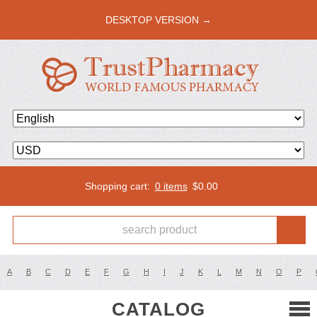
DESKTOP VERSION →
Shopping cart:
0 items
$
0.00
A
B
C
D
E
F
G
H
I
J
K
L
M
N
O
P
CATALOG