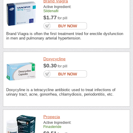
Brand Viagra
Active Ingredient:
Sildenafil
$1.77
for pill
Brand Viagra is often the first treatment tried for erectile dysfunction
in men and pulmonary arterial hypertension.
Doxycycline
$0.30
for pill
Doxycyline is a tetracycline antibiotic used to treat infections of
urinary tract, acne, gonorrhea, chlamydiosis, periodontitis, etc.
Propecia
Active Ingredient:
Finasteride