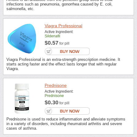
infections such as pneumonia, gonorrhea caused by E. coli,
salmonella, etc.
Viagra Professional
Active Ingredient:
Sildenafil
$0.57
for pill
Viagra Professional is an extra-strength prescription medicine. It
starts acting faster and the effect lasts longer that with regular
Viagra.
Prednisone
Active Ingredient:
Prednisone
$0.30
for pill
Prednisone is used to reduce inflammation and alleviate symptoms
in a variety of disorders, including rheumatoid arthritis and severe
cases of asthma.