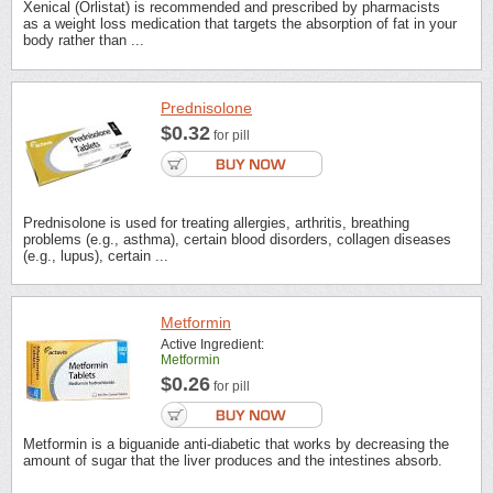
Xenical (Orlistat) is recommended and prescribed by pharmacists
as a weight loss medication that targets the absorption of fat in your
body rather than ...
Prednisolone
$0.32
for pill
Prednisolone is used for treating allergies, arthritis, breathing
problems (e.g., asthma), certain blood disorders, collagen diseases
(e.g., lupus), certain ...
Metformin
Active Ingredient:
Metformin
$0.26
for pill
Metformin is a biguanide anti-diabetic that works by decreasing the
amount of sugar that the liver produces and the intestines absorb.