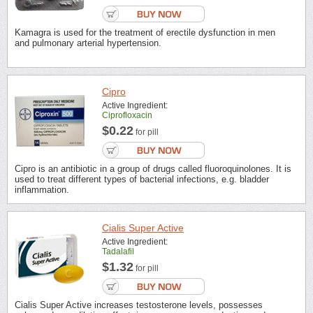
Kamagra is used for the treatment of erectile dysfunction in men
and pulmonary arterial hypertension.
Cipro
Active Ingredient:
Ciprofloxacin
$0.22
for pill
Cipro is an antibiotic in a group of drugs called fluoroquinolones. It is
used to treat different types of bacterial infections, e.g. bladder
inflammation.
Cialis Super Active
Active Ingredient:
Tadalafil
$1.32
for pill
Cialis Super Active increases testosterone levels, possesses