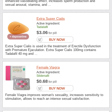
enhanced vasodilating effect, increases sperm production and
sexual arousal, stamina, and ...
Extra Super Cialis
Active Ingredient:
Tadalafil
$3.06
for pill
Extra Super Cialis is used in the treatment of Erectile Dysfunction
with Premature Ejaculation. Extra Super Cialis 100mg contains
Tadalafil 40 mg and ...
Female Viagra
Active Ingredient:
Sildenafil
$0.68
for pill
Female Viagra improves woman's sexuality, increases sensitivity to
stimulation, allows to reach an intense sexual satisfaction.