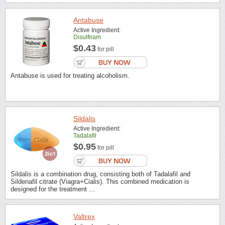
Antabuse
Active Ingredient:
Disulfiram
$0.43
for pill
Antabuse is used for treating alcoholism.
Sildalis
Active Ingredient:
Tadalafil
$0.95
for pill
Sildalis is a combination drug, consisting both of Tadalafil and
Sildenafil citrate (Viagra+Cialis). This combined medication is
designed for the treatment ...
Valtrex