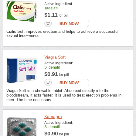
Active Ingredient:
Tadalafil
$1.11
for pill
Cialis Soft improves erection and helps to achieve a successful
sexual intercourse.
Viagra Soft
Active Ingredient:
Sildenafil
$0.91
for pill
Viagra Soft is a chewable tablet. Absorbed directly into the
bloodstream, it acts faster. It is used to treat erection problems in
men. The time necessary ...
Kamagra
Active Ingredient:
Sildenafil
$0.90
for pill