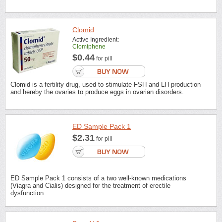
Clomid
Active Ingredient:
Clomiphene
$0.44
for pill
Clomid is a fertility drug, used to stimulate FSH and LH production
and hereby the ovaries to produce eggs in ovarian disorders.
ED Sample Pack 1
$2.31
for pill
ED Sample Pack 1 consists of a two well-known medications
(Viagra and Cialis) designed for the treatment of erectile
dysfunction.