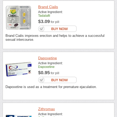
Brand Cialis
Active Ingredient:
Tadalafil
$3.09
for pill
Brand Cialis improves erection and helps to achieve a successful
sexual intercourse.
Dapoxetine
Active Ingredient:
Dapoxetine
$0.95
for pill
Dapoxetine is used as a treatment for premature ejaculation.
Zithromax
Active Ingredient: