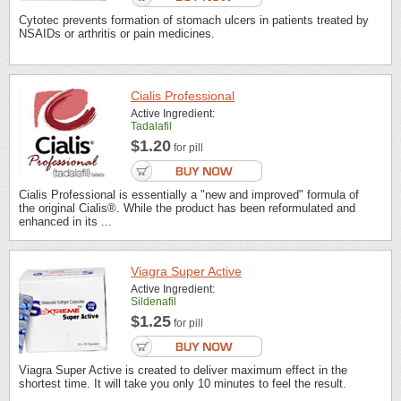
Cytotec prevents formation of stomach ulcers in patients treated by
NSAIDs or arthritis or pain medicines.
Cialis Professional
Active Ingredient:
Tadalafil
$1.20
for pill
Cialis Professional is essentially a "new and improved" formula of
the original Cialis®. While the product has been reformulated and
enhanced in its ...
Viagra Super Active
Active Ingredient:
Sildenafil
$1.25
for pill
Viagra Super Active is created to deliver maximum effect in the
shortest time. It will take you only 10 minutes to feel the result.