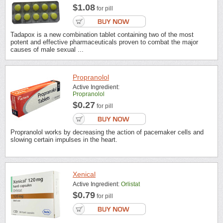
$1.08
for pill
Tadapox is a new combination tablet containing two of the most
potent and effective pharmaceuticals proven to combat the major
causes of male sexual ...
Propranolol
Active Ingredient:
Propranolol
$0.27
for pill
Propranolol works by decreasing the action of pacemaker cells and
slowing certain impulses in the heart.
Xenical
Active Ingredient:
Orlistat
$0.79
for pill